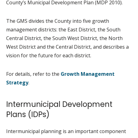
County’s Municipal Development Plan (MDP 2010).
The GMS divides the County into five growth
management districts: the East District, the South
Central District, the South West District, the North
West District and the Central District, and describes a
vision for the future for each district.
For details, refer to the
Growth Management
Strategy
.
Intermunicipal Development
Plans (IDPs)
Intermunicipal planning is an important component