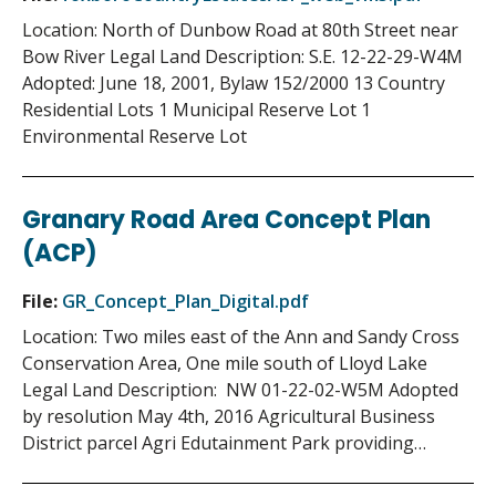
Location: North of Dunbow Road at 80th Street near
Bow River Legal Land Description: S.E. 12-22-29-W4M
Adopted: June 18, 2001, Bylaw 152/2000 13 Country
Residential Lots 1 Municipal Reserve Lot 1
Environmental Reserve Lot
Granary Road Area Concept Plan
(ACP)
File:
GR_Concept_Plan_Digital.pdf
Location: Two miles east of the Ann and Sandy Cross
Conservation Area, One mile south of Lloyd Lake
Legal Land Description: NW 01-22-02-W5M Adopted
by resolution May 4th, 2016 Agricultural Business
District parcel Agri Edutainment Park providing…