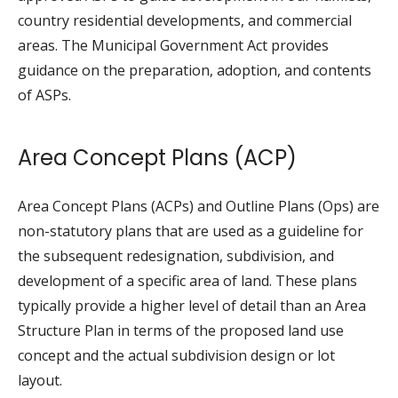
country residential developments, and commercial
areas. The Municipal Government Act provides
guidance on the preparation, adoption, and contents
of ASPs.
Area Concept Plans (ACP)
Area Concept Plans (ACPs) and Outline Plans (Ops) are
non-statutory plans that are used as a guideline for
the subsequent redesignation, subdivision, and
development of a specific area of land. These plans
typically provide a higher level of detail than an Area
Structure Plan in terms of the proposed land use
concept and the actual subdivision design or lot
layout.