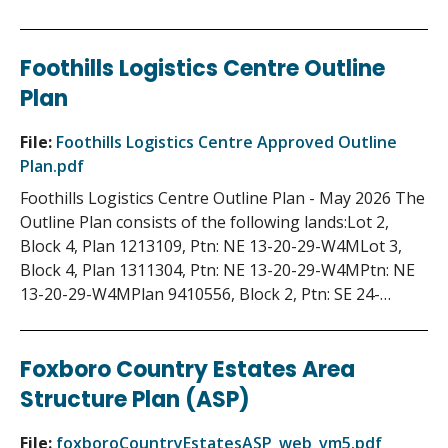
Foothills Logistics Centre Outline
Plan
File:
Foothills Logistics Centre Approved Outline
Plan.pdf
Foothills Logistics Centre Outline Plan - May 2026 The
Outline Plan consists of the following lands:Lot 2,
Block 4, Plan 1213109, Ptn: NE 13-20-29-W4MLot 3,
Block 4, Plan 1311304, Ptn: NE 13-20-29-W4MPtn: NE
13-20-29-W4MPlan 9410556, Block 2, Ptn: SE 24-…
Foxboro Country Estates Area
Structure Plan (ASP)
File:
foxboroCountryEstatesASP_web_vm5.pdf