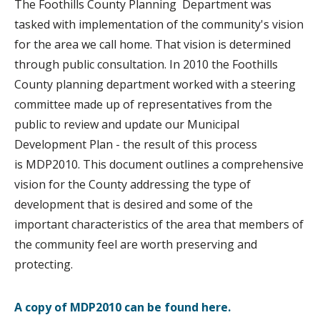
The Foothills County Planning Department was
tasked with implementation of the community's vision
for the area we call home. That vision is determined
through public consultation. In 2010 the Foothills
County planning department worked with a steering
committee made up of representatives from the
public to review and update our Municipal
Development Plan - the result of this process
is MDP2010. This document outlines a comprehensive
vision for the County addressing the type of
development that is desired and some of the
important characteristics of the area that members of
the community feel are worth preserving and
protecting.
A copy of MDP2010 can be found here.