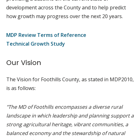
development across the County and to help predict
how growth may progress over the next 20 years.
MDP Review Terms of Reference
Technical Growth Study
Our Vision
The Vision for Foothills County, as stated in MDP2010,
is as follows:
"The MD of Foothills encompasses a diverse rural
landscape in which leadership and planning support a
strong agricultural heritage, vibrant communities, a
balanced economy and the stewardship of natural