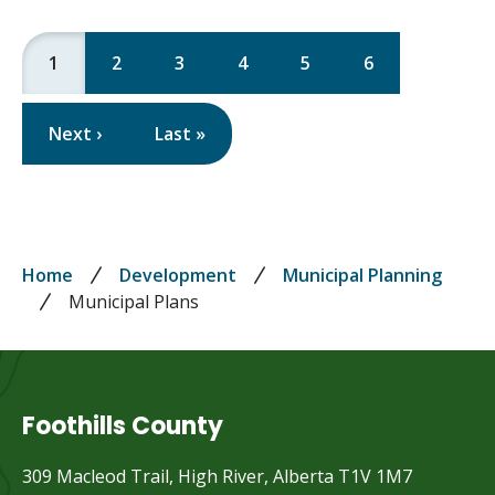
Current
1
Page
2
Page
3
Page
4
Page
5
Page
6
page
Pagination
Next
Next ›
Last
Last »
page
page
Breadcrumb
Home
Development
Municipal Planning
Municipal Plans
Foothills County
309 Macleod Trail, High River, Alberta T1V 1M7