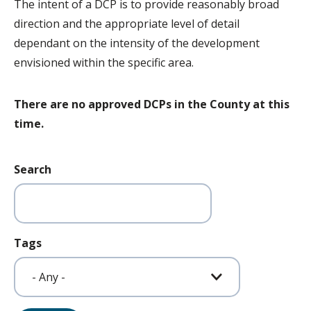
The intent of a DCP is to provide reasonably broad
direction and the appropriate level of detail
dependant on the intensity of the development
envisioned within the specific area.
There are no approved DCPs in the County at this
time.
Search
Tags