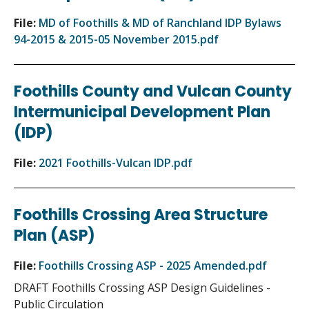
File:
MD of Foothills & MD of Ranchland IDP Bylaws
94-2015 & 2015-05 November 2015.pdf
Foothills County and Vulcan County
Intermunicipal Development Plan
(IDP)
File:
2021 Foothills-Vulcan IDP.pdf
Foothills Crossing Area Structure
Plan (ASP)
File:
Foothills Crossing ASP - 2025 Amended.pdf
DRAFT Foothills Crossing ASP Design Guidelines -
Public Circulation