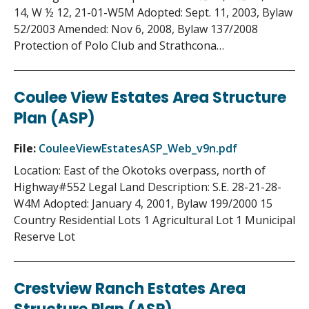
14, W ½ 12, 21-01-W5M Adopted: Sept. 11, 2003, Bylaw
52/2003 Amended: Nov 6, 2008, Bylaw 137/2008
Protection of Polo Club and Strathcona…
Coulee View Estates Area Structure
Plan (ASP)
File:
CouleeViewEstatesASP_Web_v9n.pdf
Location: East of the Okotoks overpass, north of
Highway#552 Legal Land Description: S.E. 28-21-28-
W4M Adopted: January 4, 2001, Bylaw 199/2000 15
Country Residential Lots 1 Agricultural Lot 1 Municipal
Reserve Lot
Crestview Ranch Estates Area