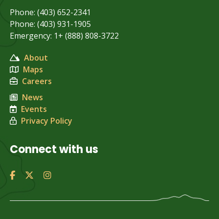
Phone: (403) 652-2341
Phone: (403) 931-1905
Emergency: 1+ (888) 808-3722
About
Maps
Careers
News
Events
Privacy Policy
Connect with us