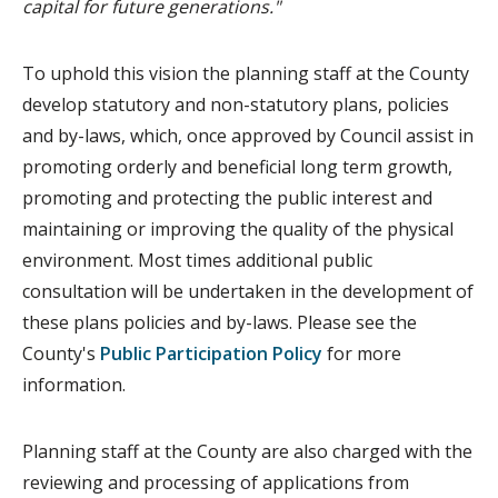
capital for future generations."
To uphold this vision the planning staff at the County
develop statutory and non-statutory plans, policies
and by-laws, which, once approved by Council assist in
promoting orderly and beneficial long term growth,
promoting and protecting the public interest and
maintaining or improving the quality of the physical
environment. Most times additional public
consultation will be undertaken in the development of
these plans policies and by-laws. Please see the
County's
Public Participation Policy
for more
information.
Planning staff at the County are also charged with the
reviewing and processing of applications from