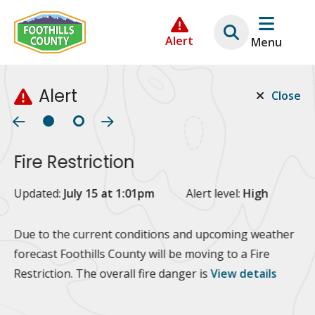
Skip
Skip
Skip
to
to
to
Alert
Menu
main
main
footer
content
menu
Alert
Close
Fire Restriction
2
Updated:
July 15 at 1:01pm
Alert level:
High
Up
Al
Due to the current conditions and upcoming weather
forecast Foothills County will be moving to a Fire
Fo
Restriction. The overall fire danger is
View details
 at
Or
10