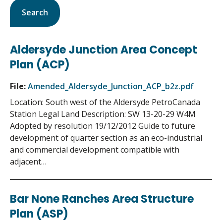
Aldersyde Junction Area Concept
Plan (ACP)
File:
Amended_Aldersyde_Junction_ACP_b2z.pdf
Location: South west of the Aldersyde PetroCanada
Station Legal Land Description: SW 13-20-29 W4M
Adopted by resolution 19/12/2012 Guide to future
development of quarter section as an eco-industrial
and commercial development compatible with
adjacent…
Bar None Ranches Area Structure
Plan (ASP)