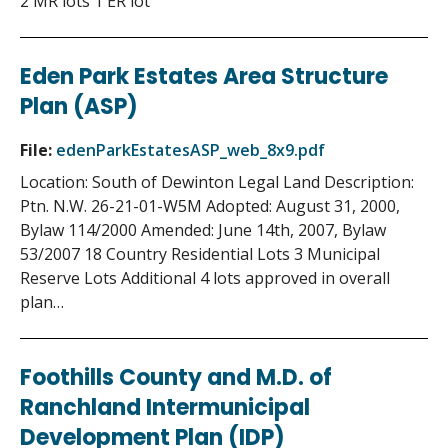
2 MR lots 1 ER lot
Eden Park Estates Area Structure
Plan (ASP)
File:
edenParkEstatesASP_web_8x9.pdf
Location: South of Dewinton Legal Land Description:
Ptn. N.W. 26-21-01-W5M Adopted: August 31, 2000,
Bylaw 114/2000 Amended: June 14th, 2007, Bylaw
53/2007 18 Country Residential Lots 3 Municipal
Reserve Lots Additional 4 lots approved in overall
plan…
Foothills County and M.D. of
Ranchland Intermunicipal
Development Plan (IDP)