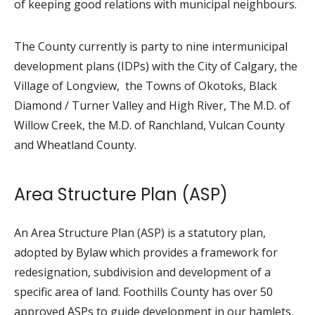
of keeping good relations with municipal neighbours.
The County currently is party to nine intermunicipal
development plans (IDPs) with the City of Calgary, the
Village of Longview, the Towns of Okotoks, Black
Diamond / Turner Valley and High River, The M.D. of
Willow Creek, the M.D. of Ranchland, Vulcan County
and Wheatland County.
Area Structure Plan (ASP)
An Area Structure Plan (ASP) is a statutory plan,
adopted by Bylaw which provides a framework for
redesignation, subdivision and development of a
specific area of land. Foothills County has over 50
approved ASPs to guide development in our hamlets,