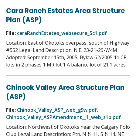
Cara Ranch Estates Area Structure
Plan (ASP)
File:
caraRanchEstates_websecure_5c1.pdf
Location: East of Okotoks overpass, south of Highway
#552 Legal Land Description: N.E. 23-21-29-W4M
Adopted: September 15th, 2005, Bylaw 62/2005 11 CR
lots in 2 phases 1 MR lot 1 A balance lot of 21.1 acres
Chinook Valley Area Structure Plan
(ASP)
File:
Chinook_Valley_ASP_web_g9w.pdf
,
Chinook_Valley_ASPAmendment__1_web_s1p.pdf
Location: Northwest of Okotoks near the Calgary Polo
Club Legal Land Description: Ptn. N ½ 11, S ½ 14, NE