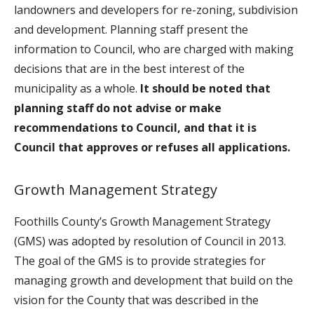
landowners and developers for re-zoning, subdivision
and development. Planning staff present the
information to Council, who are charged with making
decisions that are in the best interest of the
municipality as a whole.
It should be noted that
planning staff do not advise or make
recommendations to Council, and that it is
Council that approves or refuses all applications.
Growth Management Strategy
Foothills County’s Growth Management Strategy
(GMS) was adopted by resolution of Council in 2013.
The goal of the GMS is to provide strategies for
managing growth and development that build on the
vision for the County that was described in the