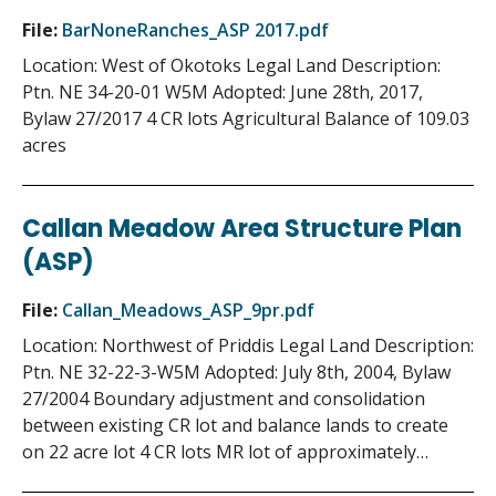
File:
BarNoneRanches_ASP 2017.pdf
Location: West of Okotoks Legal Land Description:
Ptn. NE 34-20-01 W5M Adopted: June 28th, 2017,
Bylaw 27/2017 4 CR lots Agricultural Balance of 109.03
acres
Callan Meadow Area Structure Plan
(ASP)
File:
Callan_Meadows_ASP_9pr.pdf
Location: Northwest of Priddis Legal Land Description:
Ptn. NE 32-22-3-W5M Adopted: July 8th, 2004, Bylaw
27/2004 Boundary adjustment and consolidation
between existing CR lot and balance lands to create
on 22 acre lot 4 CR lots MR lot of approximately…