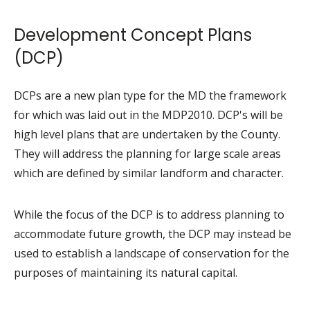
Development Concept Plans
(DCP)
DCPs are a new plan type for the MD the framework
for which was laid out in the MDP2010. DCP's will be
high level plans that are undertaken by the County.
They will address the planning for large scale areas
which are defined by similar landform and character.
While the focus of the DCP is to address planning to
accommodate future growth, the DCP may instead be
used to establish a landscape of conservation for the
purposes of maintaining its natural capital.