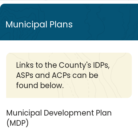
de
Municipal Plans
Links to the County's IDPs,
ASPs and ACPs can be
found below.
Municipal Development Plan
(MDP)