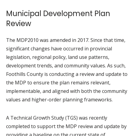
Municipal Development Plan
Review
The MDP2010 was amended in 2017. Since that time,
significant changes have occurred in provincial
legislation, regional policy, land use patterns,
development trends, and community values. As such,
Foothills County is conducting a review and update to
the MDP to ensure the plan remains relevant,
implementable, and aligned with both the community
values and higher-order planning frameworks.
A Technical Growth Study (TGS) was recently
completed to support the MDP review and update by
providing a baseline on the current state of