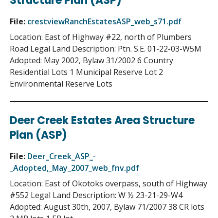
Structure Plan (ASP)
File:
crestviewRanchEstatesASP_web_s71.pdf
Location: East of Highway #22, north of Plumbers
Road Legal Land Description: Ptn. S.E. 01-22-03-W5M
Adopted: May 2002, Bylaw 31/2002 6 Country
Residential Lots 1 Municipal Reserve Lot 2
Environmental Reserve Lots
Deer Creek Estates Area Structure
Plan (ASP)
File:
Deer_Creek_ASP_-
_Adopted,_May_2007_web_fnv.pdf
Location: East of Okotoks overpass, south of Highway
#552 Legal Land Description: W ½ 23-21-29-W4
Adopted: August 30th, 2007, Bylaw 71/2007 38 CR lots