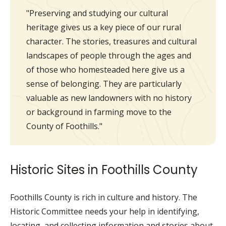
"Preserving and studying our cultural
heritage gives us a key piece of our rural
character. The stories, treasures and cultural
landscapes of people through the ages and
of those who homesteaded here give us a
sense of belonging. They are particularly
valuable as new landowners with no history
or background in farming move to the
County of Foothills."
Historic Sites in Foothills County
Foothills County is rich in culture and history. The
Historic Committee needs your help in identifying,
locating, and collecting information and stories about