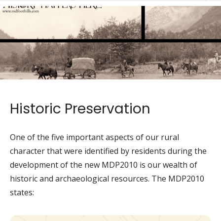
de
Historic Preservation
One of the five important aspects of our rural
character that were identified by residents during the
development of the new MDP2010 is our wealth of
historic and archaeological resources. The MDP2010
states: