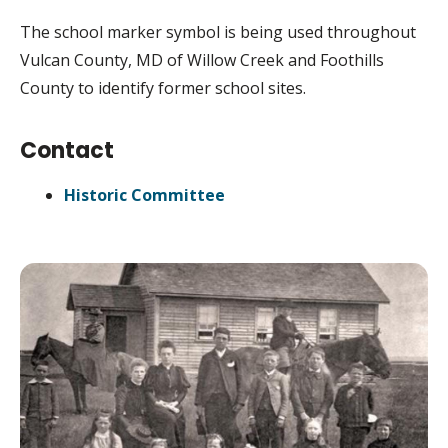
The school marker symbol is being used throughout
Vulcan County, MD of Willow Creek and Foothills
County to identify former school sites.
Contact
Historic Committee