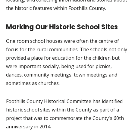
the historic features within Foothills County.
Marking Our Historic School Sites
One room school houses were often the centre of
focus for the rural communities. The schools not only
provided a place for education for the children but
were important socially, being used for picnics,
dances, community meetings, town meetings and
sometimes as churches.
Foothills County Historical Committee has identified
historic school sites within the County as part of a
project that was to commemorate the County's 60th
anniversary in 2014.