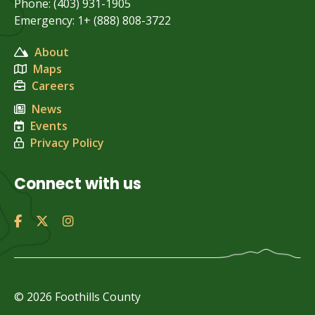
Phone: (403) 931-1905
Emergency: 1+ (888) 808-3722
About
Maps
Careers
News
Events
Privacy Policy
Connect with us
© 2026 Foothills County