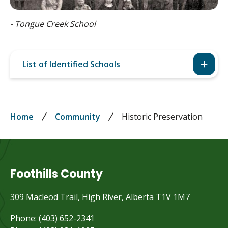
Tongue Creek School
List of Identified Schools
Breadcrumb
Home
Community
Historic Preservation
Foothills County
309 Macleod Trail, High River, Alberta T1V 1M7
Phone: (403) 652-2341