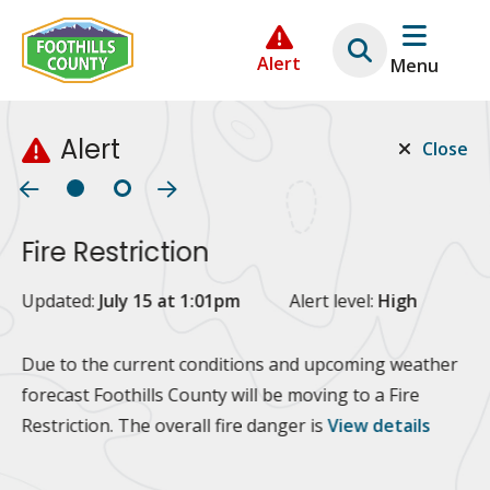
Skip
Skip
Skip
to
to
to
Alert
Menu
main
main
footer
content
menu
Alert
Close
Fire Restriction
2
Updated:
July 15 at 1:01pm
Alert level:
High
Up
Al
Due to the current conditions and upcoming weather
forecast Foothills County will be moving to a Fire
Fo
Restriction. The overall fire danger is
View details
 at
Or
10