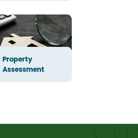
Property
Assessment