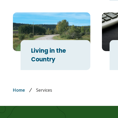
Living in the
Country
Breadcrumb
Home
Services