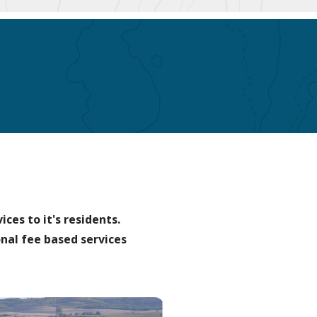
ces to it's residents.
nal fee based services