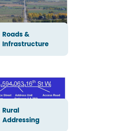
Roads &
Infrastructure
Rural
Addressing