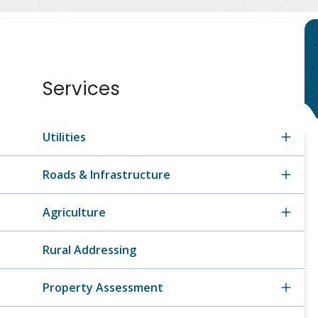
Section
Services
navigation
Utilities
Roads & Infrastructure
Agriculture
Rural Addressing
Property Assessment