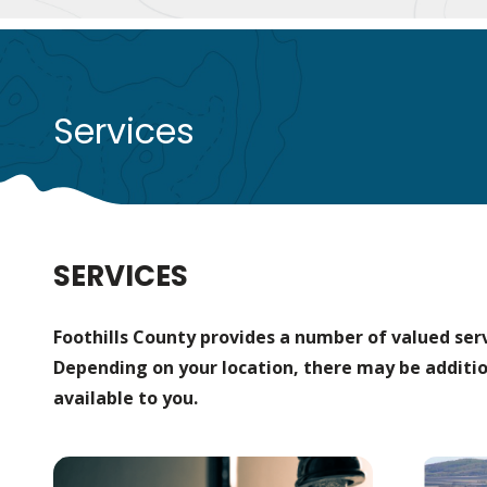
Services
SERVICES
Foothills County provides a number of valued servi
Depending on your location, there may be additio
available to you.