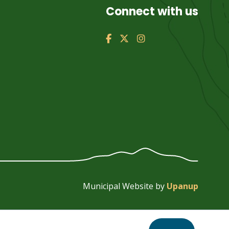
Connect with us
Municipal Website by
Upanup