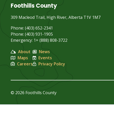
Foothills County
309 Macleod Trail, High River, Alberta T1V 1M7
Phone: (403) 652-2341
Phone: (403) 931-1905
Emergency: 1+ (888) 808-3722
About
News
Maps
Events
Careers
Privacy Policy
© 2026 Foothills County