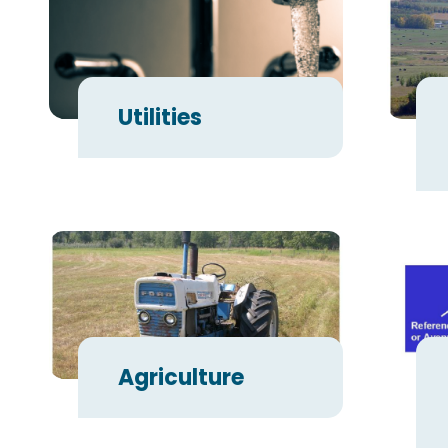
Utilities
Agriculture