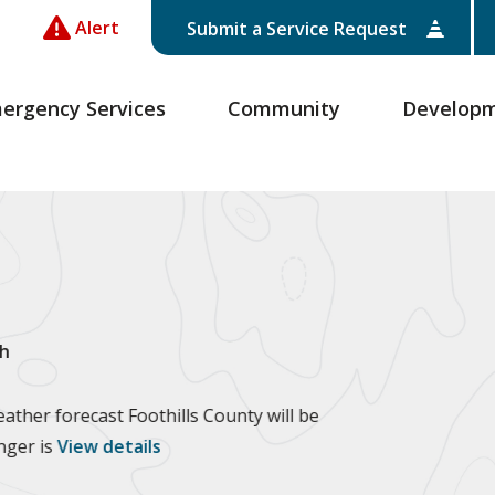
Alert
Submit a Service Request
ergency Services
Community
Develop
h
ther forecast Foothills County will be
anger is
View details