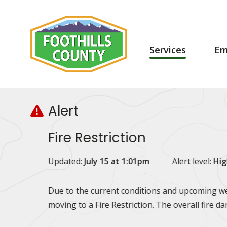
Skip
Skip
Skip
to
to
to
main
main
footer
content
menu
Main
Services
Em
navigation
Alert
Fire Restriction
Updated:
July 15 at 1:01pm
Alert level:
Hig
Due to the current conditions and upcoming wea
moving to a Fire Restriction. The overall fire d