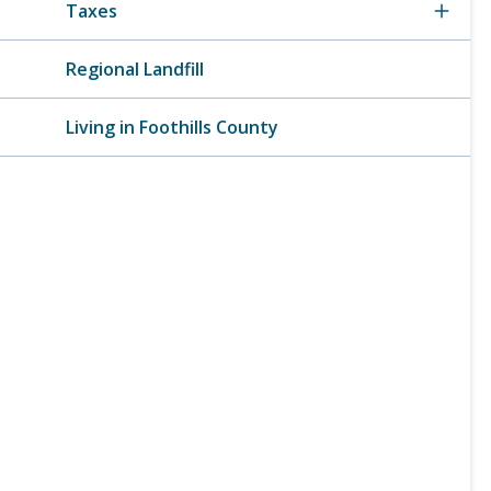
Taxes
Regional Landfill
Living in Foothills County