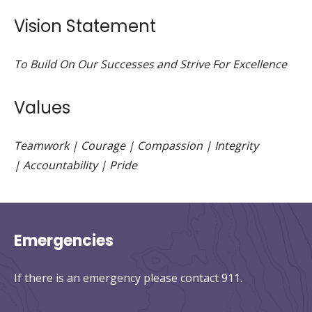
Vision Statement
To Build On Our Successes and Strive For Excellence
Values
Teamwork | Courage | Compassion | Integrity
| Accountability | Pride
Emergencies
If there is an emergency please contact 911.