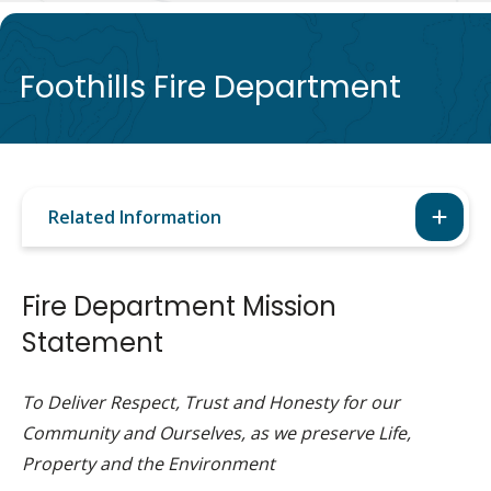
de
Foothills Fire Department
Related Information
Fire Department Mission
Statement
To Deliver Respect, Trust and Honesty for our
Community and Ourselves, as we preserve Life,
Property and the Environment