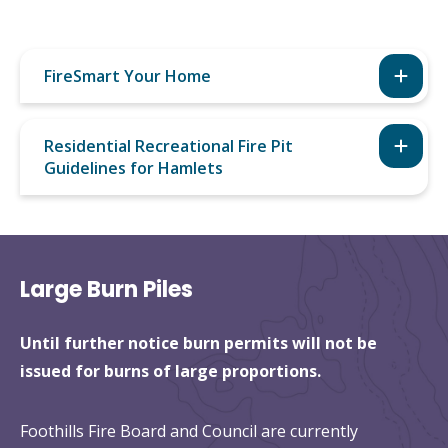
FireSmart Your Home
Residential Recreational Fire Pit
Guidelines for Hamlets
Large Burn Piles
Until further notice burn permits will not be
issued for burns of large proportions.
Foothills Fire Board and Council are currently