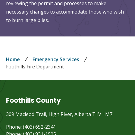
reviewing the permit and processes to make
necessary changes to accommodate those who wish
to burn large piles.
Breadcrumb
Home
Emergency Services
Foothills Fire Department
Foothills County
309 Macleod Trail, High River, Alberta T1V 1M7
Phone: (403) 652-2341
Phone: (403) 931-1905