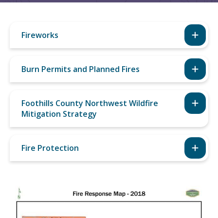
Fireworks
Burn Permits and Planned Fires
Foothills County Northwest Wildfire
Mitigation Strategy
Fire Protection
Image