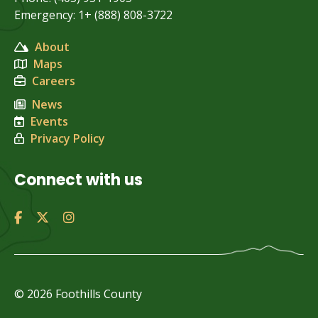
Emergency: 1+ (888) 808-3722
About
Maps
Careers
News
Events
Privacy Policy
Connect with us
© 2026 Foothills County