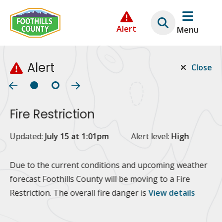
Skip
Skip
Skip
to
to
to
Alert
Menu
main
main
footer
content
menu
Alert
Close
Fire Restriction
2
Updated:
July 15 at 1:01pm
Alert level:
High
Up
Al
Due to the current conditions and upcoming weather
forecast Foothills County will be moving to a Fire
Fo
Restriction. The overall fire danger is
View details
 at
Or
10