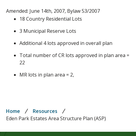
Amended: June 14th, 2007, Bylaw 53/2007
18 Country Residential Lots
3 Municipal Reserve Lots
Additional 4 lots approved in overall plan
Total number of CR lots approved in plan area =
22
MR lots in plan area = 2,
Breadcrumb
Home
Resources
Eden Park Estates Area Structure Plan (ASP)