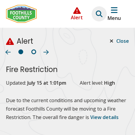
Skip
Skip
Skip
to
to
to
Alert
Menu
main
main
footer
content
menu
Alert
Close
Fire Restriction
2
Updated:
July 15 at 1:01pm
Alert level:
High
Up
Al
Due to the current conditions and upcoming weather
forecast Foothills County will be moving to a Fire
Fo
Restriction. The overall fire danger is
View details
 at
Or
10