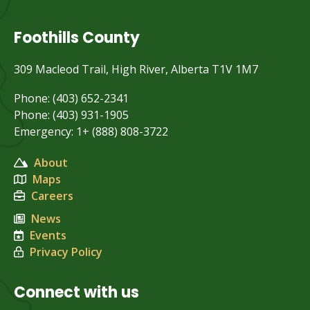
Foothills County
309 Macleod Trail, High River, Alberta T1V 1M7
Phone: (403) 652-2341
Phone: (403) 931-1905
Emergency: 1+ (888) 808-3722
About
Maps
Careers
News
Events
Privacy Policy
Connect with us