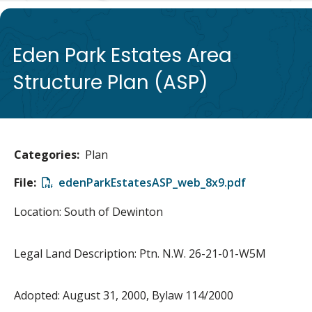
de
Eden Park Estates Area
Structure Plan (ASP)
Categories
Plan
File
File
edenParkEstatesASP_web_8x9.pdf
Location: South of Dewinton
Legal Land Description: Ptn. N.W. 26-21-01-W5M
Adopted: August 31, 2000, Bylaw 114/2000