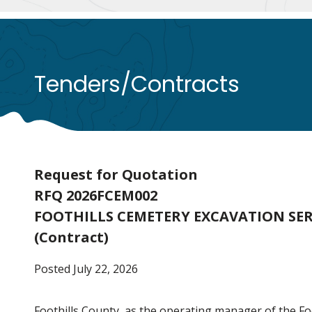
Tenders/Contracts
Request for Quotation
RFQ 2026FCEM002
FOOTHILLS CEMETERY EXCAVATION SER
(Contract)
Posted July 22, 2026
Foothills County, as the operating manager of the F