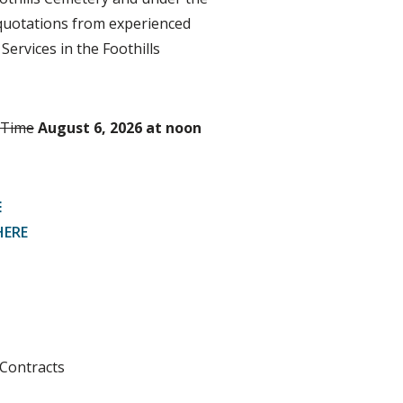
g quotations from experienced
Services in the Foothills
 Time
August 6, 2026 at noon
E
HERE
Contracts