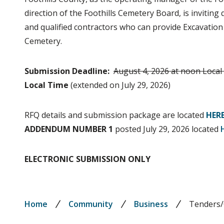
direction of the Foothills Cemetery Board, is invitin
and qualified contractors who can provide Excavation 
Cemetery.
Submission Deadline:
August 4, 2026 at noon Local
Local Time
(extended on July 29, 2026)
RFQ details and submission package are located
HER
ADDENDUM NUMBER 1
posted July 29, 2026 located
ELECTRONIC SUBMISSION ONLY
Breadcrumb
Home
Community
Business
Tenders/