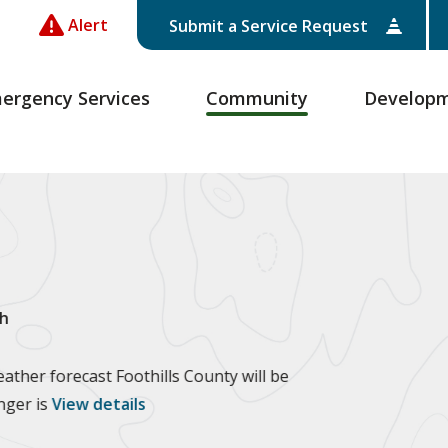
Alert
Submit a Service Request
ergency Services
Community
Develop
h
ther forecast Foothills County will be
anger is
View details