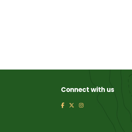
Connect with us