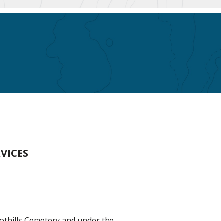
VICES
oothills Cemetery and under the