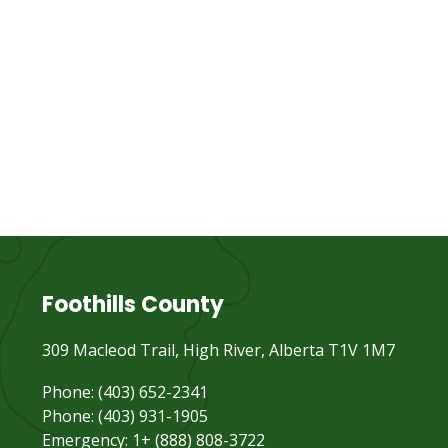
Foothills County
309 Macleod Trail, High River, Alberta T1V 1M7
Phone: (403) 652-2341
Phone: (403) 931-1905
Emergency: 1+ (888) 808-3722