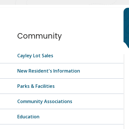
Section
Community
navigation
Cayley Lot Sales
New Resident's Information
Parks & Facilities
Community Associations
Education