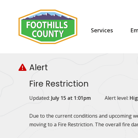
Skip
Skip
Skip
to
to
to
main
main
footer
content
menu
Main
Services
Em
navigation
Alert
Fire Restriction
Updated:
July 15 at 1:01pm
Alert level:
Hig
Due to the current conditions and upcoming wea
moving to a Fire Restriction. The overall fire d