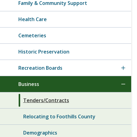
Family & Community Support
Health Care
Cemeteries
Historic Preservation
Recreation Boards
Business
Tenders/Contracts
Relocating to Foothills County
Demographics