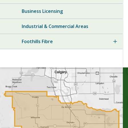
Business Licensing
Industrial & Commercial Areas
Foothills Fibre