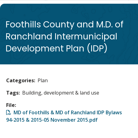
de
Foothills County and M.D. of
Ranchland Intermunicipal
Development Plan (IDP)
Categories
Plan
Tags
Building, development & land use
File
File
MD of Foothills & MD of Ranchland IDP Bylaws
94-2015 & 2015-05 November 2015.pdf