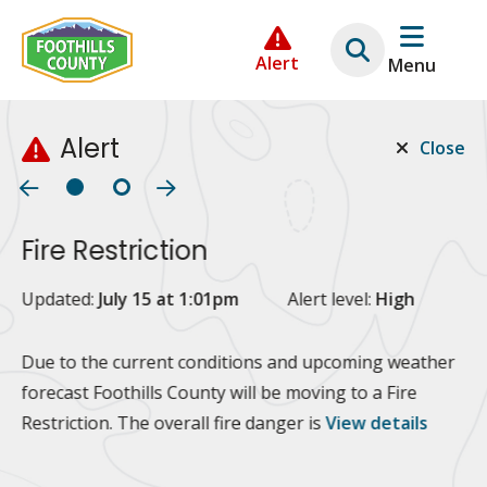
Skip
Skip
Skip
to
to
to
Alert
Menu
main
main
footer
content
menu
Alert
Close
Fire Restriction
2
Updated:
July 15 at 1:01pm
Alert level:
High
Up
Al
Due to the current conditions and upcoming weather
forecast Foothills County will be moving to a Fire
Fo
Restriction. The overall fire danger is
View details
 at
Or
10