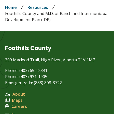
Breadcrumb
Home
Resources
Foothills County and M.D. of Ranchland Intermunicipal
Development Plan (IDP)
Foothills County
309 Macleod Trail, High River, Alberta T1V 1M7
Phone: (403) 652-2341
Phone: (403) 931-1905
Emergency: 1+ (888) 808-3722
About
Maps
Careers