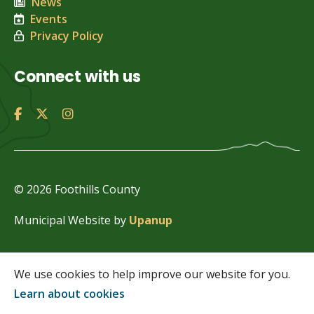
News
Events
Privacy Policy
Connect with us
© 2026 Foothills County
Municipal Website by
Upanup
We use cookies to help improve our website for you.
Learn about cookies