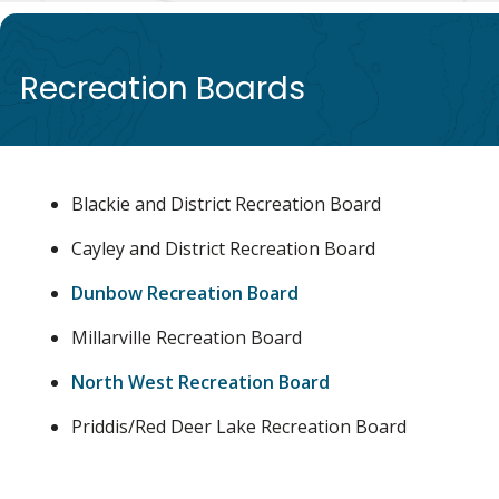
de
Recreation Boards
Blackie and District Recreation Board
Cayley and District Recreation Board
Dunbow Recreation Board
Millarville Recreation Board
North West Recreation Board
Priddis/Red Deer Lake Recreation Board