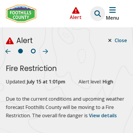
Skip
Skip
Skip
to
to
to
Alert
Menu
main
main
footer
content
menu
Alert
Close
Fire Restriction
2
Updated:
July 15 at 1:01pm
Alert level:
High
Up
Al
Due to the current conditions and upcoming weather
forecast Foothills County will be moving to a Fire
Fo
Restriction. The overall fire danger is
View details
 at
Or
10