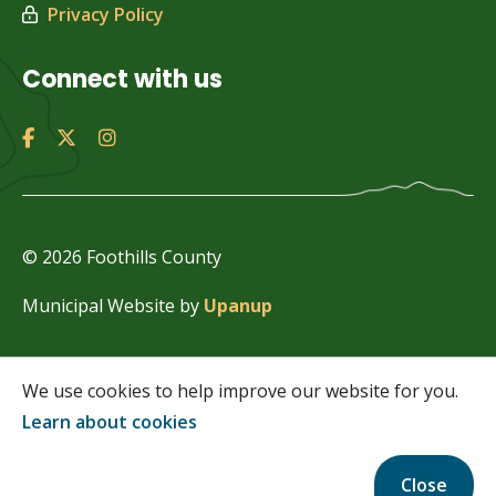
Privacy Policy
Connect with us
© 2026 Foothills County
Municipal Website by
Upanup
We use cookies to help improve our website for you.
Learn about cookies
Close