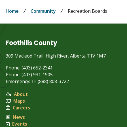
Breadcrumb
Home
Community
Recreation Boards
Foothills County
309 Macleod Trail, High River, Alberta T1V 1M7
Phone: (403) 652-2341
Phone: (403) 931-1905
Emergency: 1+ (888) 808-3722
About
Maps
Careers
News
Events