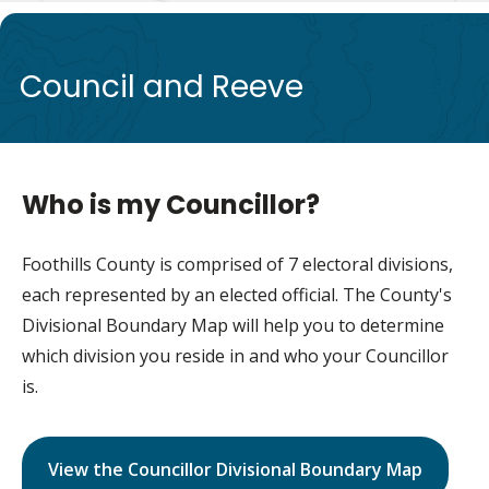
de
Council and Reeve
Who is my Councillor?
Foothills County is comprised of 7 electoral divisions,
each represented by an elected official. The County's
Divisional Boundary Map will help you to determine
which division you reside in and who your Councillor
is.
View the Councillor Divisional Boundary Map