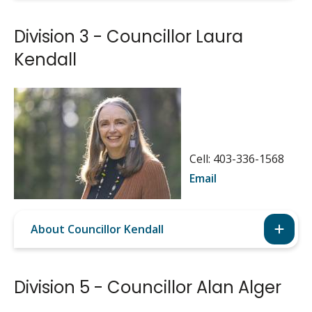
Division 3 - Councillor Laura
Kendall
Image
Cell: 403-336-1568
Email
About Councillor Kendall
Division 5 - Councillor Alan Alger