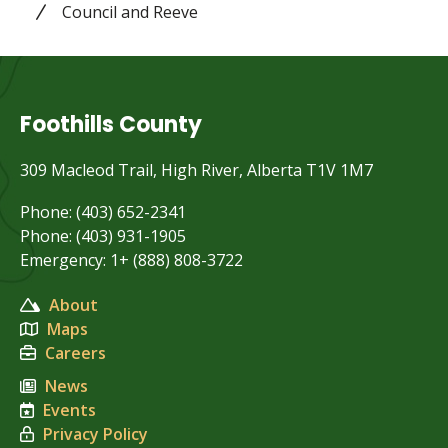
Council and Reeve
Foothills County
309 Macleod Trail, High River, Alberta T1V 1M7
Phone: (403) 652-2341
Phone: (403) 931-1905
Emergency: 1+ (888) 808-3722
About
Maps
Careers
News
Events
Privacy Policy