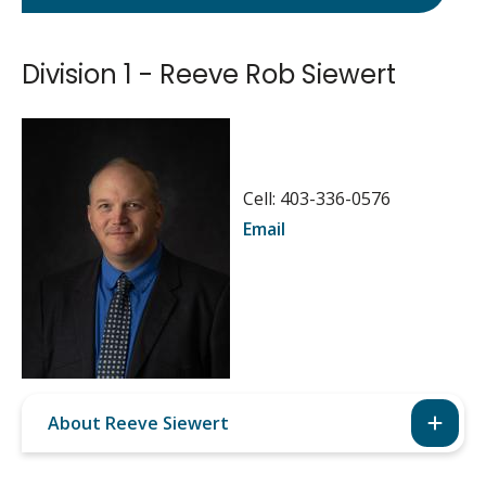
Division 1 - Reeve Rob Siewert
Image
Cell: 403-336-0576
Email
About Reeve Siewert