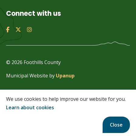
Connect with us
© 2026 Foothills County
Municipal Website by
Upanup
We use cookies to help improve our website for you.
Learn about cookies
Close