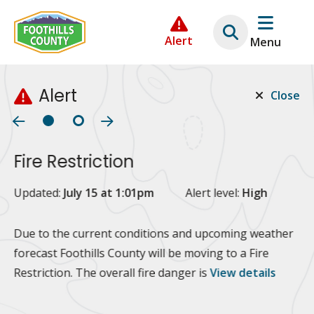
Skip
Skip
Skip
to
to
to
Alert
Menu
main
main
footer
content
menu
Alert
Close
Fire Restriction
2
Updated:
July 15 at 1:01pm
Alert level:
High
Up
Al
Due to the current conditions and upcoming weather
forecast Foothills County will be moving to a Fire
Fo
Restriction. The overall fire danger is
View details
 at
Or
10