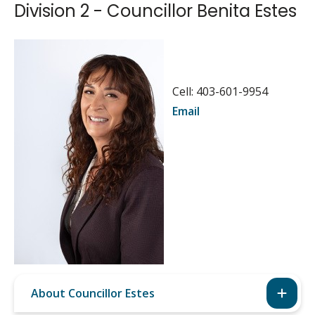
Division 2 - Councillor Benita Estes
Image
Cell: 403-601-9954
Email
About Councillor Estes