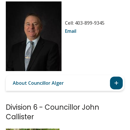
Image
Cell: 403-899-9345
Email
About Councillor Alger
Division 6 - Councillor John
Callister