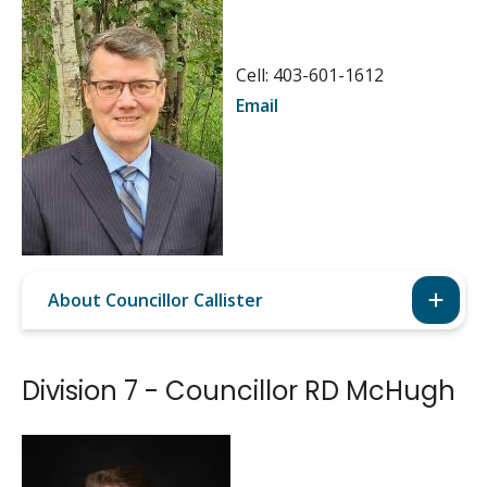
Image
Cell: 403-601-1612
Email
About Councillor Callister
Division 7 - Councillor RD McHugh
Image