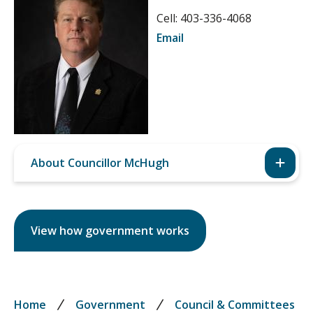
Cell: 403-336-4068
Email
About Councillor McHugh
View how government works
Breadcrumb
Home
Government
Council & Committees