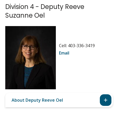
Division 4 - Deputy Reeve
Suzanne Oel
Image
Cell: 403-336-3419
Email
About Deputy Reeve Oel