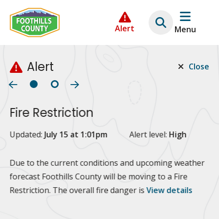
Skip
Skip
Skip
to
to
to
Alert
Menu
main
main
footer
content
menu
Alert
Close
Fire Restriction
2
Updated:
July 15 at 1:01pm
Alert level:
High
Up
Al
Due to the current conditions and upcoming weather
forecast Foothills County will be moving to a Fire
Fo
Restriction. The overall fire danger is
View details
 at
Or
10