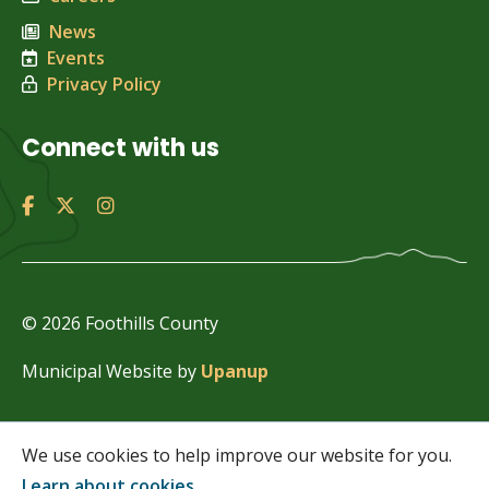
News
Events
Privacy Policy
Connect with us
© 2026 Foothills County
Municipal Website by
Upanup
We use cookies to help improve our website for you.
Learn about cookies