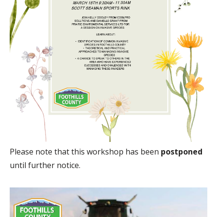
Please note that this workshop has been
postponed
until further notice.
Image