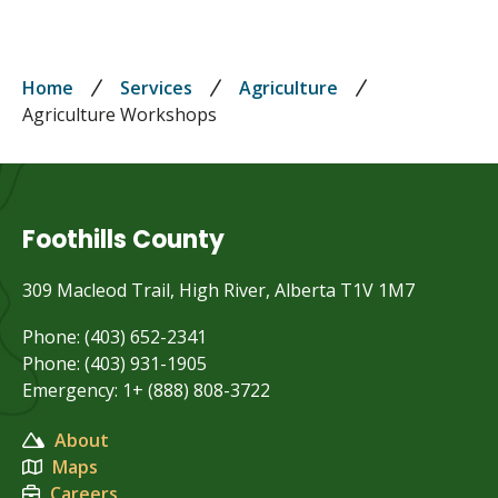
Breadcrumb
Home
Services
Agriculture
Agriculture Workshops
Foothills County
309 Macleod Trail, High River, Alberta T1V 1M7
Phone: (403) 652-2341
Phone: (403) 931-1905
Emergency: 1+ (888) 808-3722
About
Maps
Careers