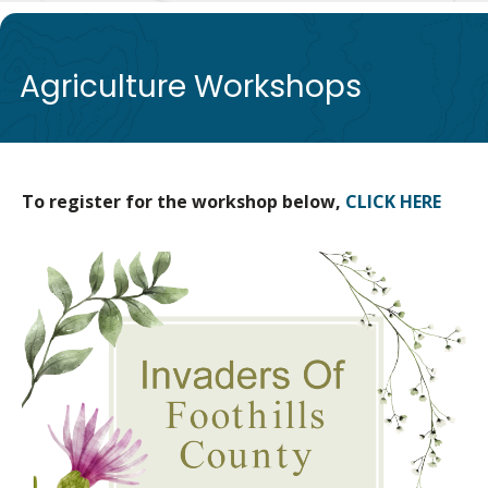
de
Agriculture Workshops
To register for the workshop below,
CLICK HERE
Image