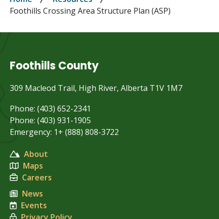
Breadcrumb
Foothills Crossing Area Structure Plan (ASP)
Foothills County
309 Macleod Trail, High River, Alberta T1V 1M7
Phone: (403) 652-2341
Phone: (403) 931-1905
Emergency: 1+ (888) 808-3722
About
Maps
Careers
News
Events
Privacy Policy