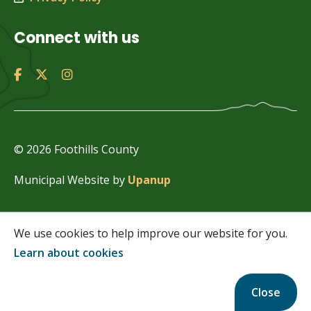
Connect with us
© 2026 Foothills County
Municipal Website by
Upanup
We use cookies to help improve our website for you.
Learn about cookies
Close