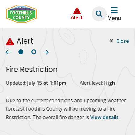
Skip
Skip
Skip
to
to
to
Alert
Menu
main
main
footer
content
menu
Alert
Close
Fire Restriction
2
Updated:
July 15 at 1:01pm
Alert level:
High
Up
Al
Due to the current conditions and upcoming weather
forecast Foothills County will be moving to a Fire
Fo
Restriction. The overall fire danger is
View details
 at
Or
10