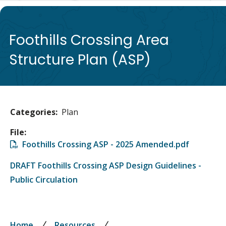
de
Foothills Crossing Area
Structure Plan (ASP)
Categories
Plan
File
File
Foothills Crossing ASP - 2025 Amended.pdf
DRAFT Foothills Crossing ASP Design Guidelines -
Public Circulation
Home
Resources