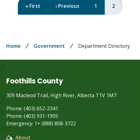
First
« First
Previous
‹ Previous
Page
1
Current
2
Pagination
page
page
page
Breadcrumb
Home
Government
Department Directory
Foothills County
309 Macleod Trail, High River, Alberta T1V 1M7
Phone: (403) 652-2341
Phone: (403) 931-1905
Emergency: 1+ (888) 808-3722
About