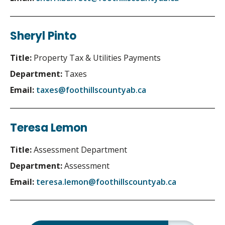
Sheryl Pinto
Title:
Property Tax & Utilities Payments
Department:
Taxes
Email:
taxes@foothillscountyab.ca
Teresa Lemon
Title:
Assessment Department
Department:
Assessment
Email:
teresa.lemon@foothillscountyab.ca