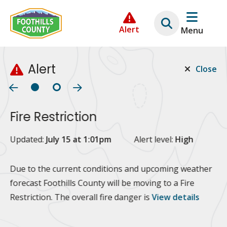
Skip
Skip
Skip
to
to
to
Alert
Menu
main
main
footer
content
menu
Alert
Close
Fire Restriction
2
Updated:
July 15 at 1:01pm
Alert level:
High
Up
Al
Due to the current conditions and upcoming weather
forecast Foothills County will be moving to a Fire
Fo
Restriction. The overall fire danger is
View details
 at
Or
10