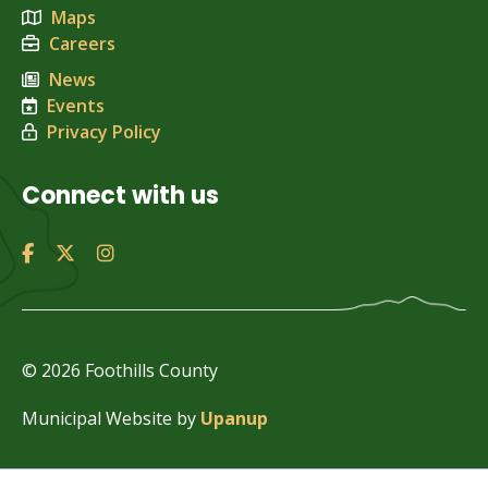
Maps
Careers
News
Events
Privacy Policy
Connect with us
© 2026 Foothills County
Municipal Website by
Upanup