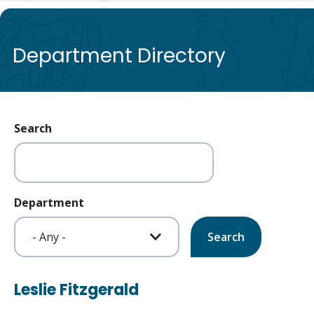
de
Department Directory
Search
Department
Leslie Fitzgerald