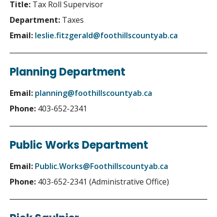
Title:
Tax Roll Supervisor
Department:
Taxes
Email:
leslie.fitzgerald@foothillscountyab.ca
Planning Department
Email:
planning@foothillscountyab.ca
Phone:
403-652-2341
Public Works Department
Email:
Public.Works@Foothillscountyab.ca
Phone:
403-652-2341 (Administrative Office)