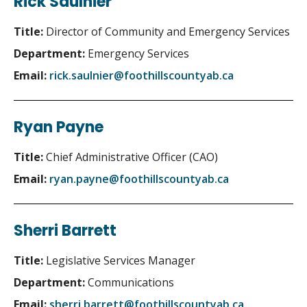
Rick Saulnier
Title:
Director of Community and Emergency Services
Department:
Emergency Services
Email:
rick.saulnier@foothillscountyab.ca
Ryan Payne
Title:
Chief Administrative Officer (CAO)
Email:
ryan.payne@foothillscountyab.ca
Sherri Barrett
Title:
Legislative Services Manager
Department:
Communications
Email:
sherri.barrett@foothillscountyab.ca