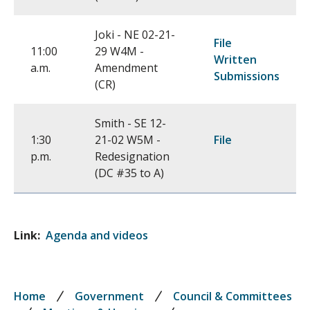
Joki - NE 02-21-
File
11:00
29 W4M -
Written
a.m.
Amendment
Submissions
(CR)
Smith - SE 12-
1:30
21-02 W5M -
File
p.m.
Redesignation
(DC #35 to A)
Link
Agenda and videos
Breadcrumb
Home
Government
Council & Committees