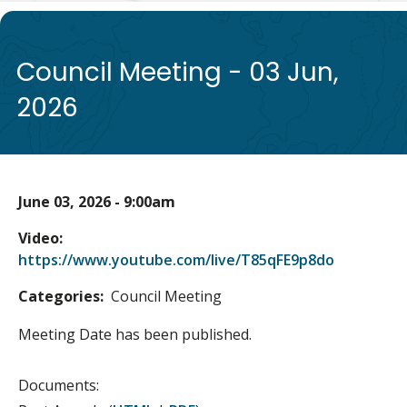
de
Council Meeting - 03 Jun,
2026
June 03, 2026 - 9:00am
Video
https://www.youtube.com/live/T85qFE9p8do
Categories
Council Meeting
Meeting Date has been published.
Documents: