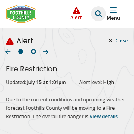
Skip
Skip
Skip
to
to
to
Alert
Menu
main
main
footer
content
menu
Alert
Close
Fire Restriction
2
Updated:
July 15 at 1:01pm
Alert level:
High
Up
Al
Due to the current conditions and upcoming weather
forecast Foothills County will be moving to a Fire
Fo
Restriction. The overall fire danger is
View details
 at
Or
10