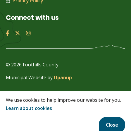
Privacy Policy
Connect with us
© 2026 Foothills County
Municipal Website by
Upanup
We use cookies to help improve our website for you.
Learn about cookies
Close