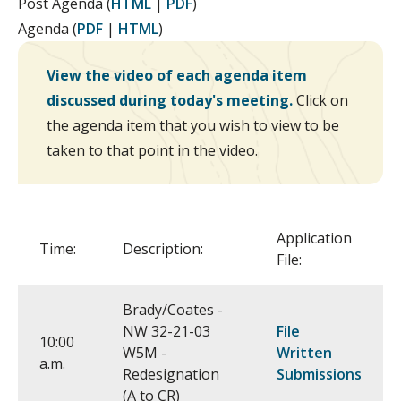
Post Agenda (
HTML
|
PDF
)
Agenda (
PDF
|
HTML
)
View the video of each agenda item
discussed during today's meeting.
Click on
the agenda item that you wish to view to be
taken to that point in the video.
Application
Time:
Description:
File:
Brady/Coates -
NW 32-21-03
File
10:00
W5M -
Written
a.m.
Redesignation
Submissions
(A to CR)