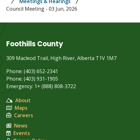
Meetings & Hearings
Council Meeting - 03 Jun, 2026
Foothills County
309 Macleod Trail, High River, Alberta T1V 1M7
Phone: (403) 652-2341
Phone: (403) 931-1905
Emergency: 1+ (888) 808-3722
About
Maps
Careers
News
Events