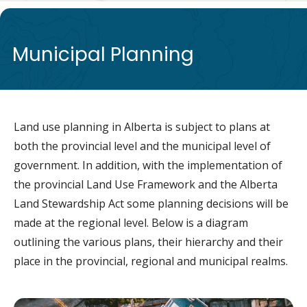
de
Municipal Planning
Land use planning in Alberta is subject to plans at
both the provincial level and the municipal level of
government. In addition, with the implementation of
the provincial Land Use Framework and the Alberta
Land Stewardship Act some planning decisions will be
made at the regional level. Below is a diagram
outlining the various plans, their hierarchy and their
place in the provincial, regional and municipal realms.