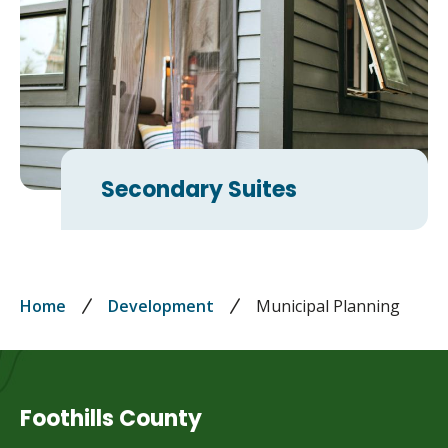
Secondary Suites
Breadcrumb
Home
Development
Municipal Planning
Foothills County