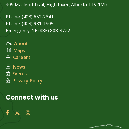
309 Macleod Trail, High River, Alberta T1V 1M7
Phone: (403) 652-2341
Phone: (403) 931-1905
Emergency: 1+ (888) 808-3722
About
Maps
Careers
News
Events
Privacy Policy
Connect with us