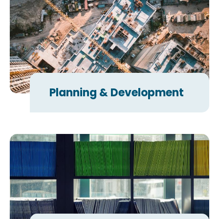
Planning & Development