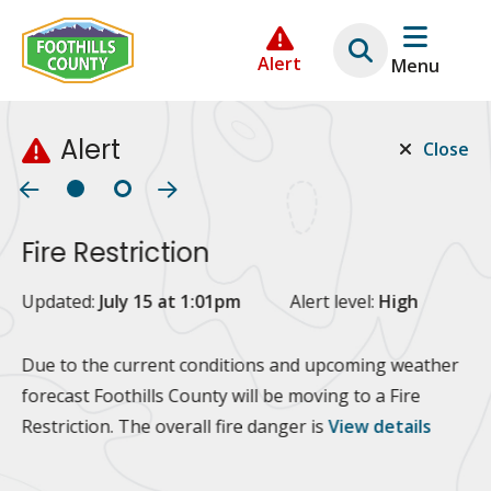
Skip
Skip
Skip
to
to
to
Alert
Menu
main
main
footer
content
menu
Alert
Close
Fire Restriction
2
Updated:
July 15 at 1:01pm
Alert level:
High
Up
Al
Due to the current conditions and upcoming weather
forecast Foothills County will be moving to a Fire
Fo
Restriction. The overall fire danger is
View details
 at
Or
10