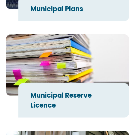
Municipal Plans
Municipal Reserve
Licence