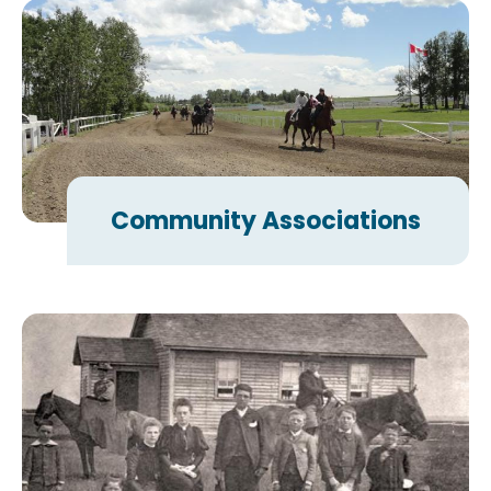
Community Associations