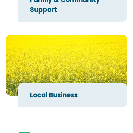
Support
Local Business