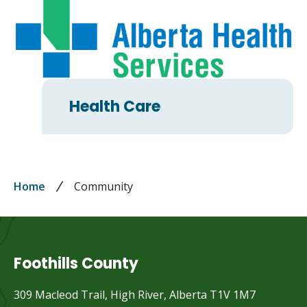
Health Care
Breadcrumb
Home
Community
Foothills County
309 Macleod Trail, High River, Alberta T1V 1M7