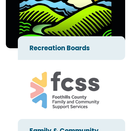
Recreation Boards
Family & Community