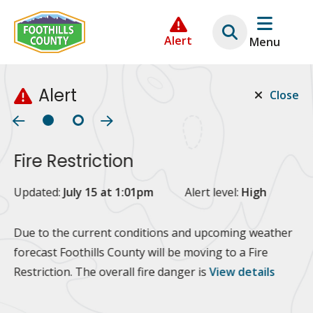
Skip
Skip
Skip
to
to
to
Alert
Menu
main
main
footer
content
menu
Alert
Close
Fire Restriction
2
Updated:
July 15 at 1:01pm
Alert level:
High
Up
Al
Due to the current conditions and upcoming weather
forecast Foothills County will be moving to a Fire
Fo
Restriction. The overall fire danger is
View details
 at
Or
10