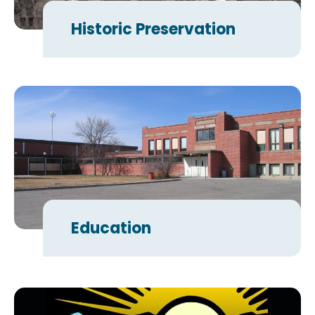
Historic Preservation
Education