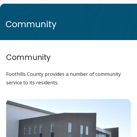
de
Community
Community
Foothills County provides a number of community
service to its residents.