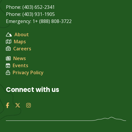
Phone: (403) 652-2341
Phone: (403) 931-1905
Emergency: 1+ (888) 808-3722
About
Maps
Careers
News
Events
Privacy Policy
Connect with us