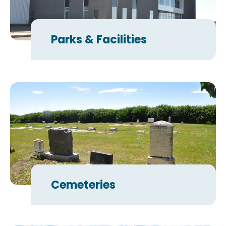
Parks & Facilities
Cemeteries