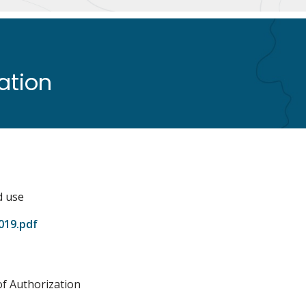
zation
d use
019.pdf
of Authorization