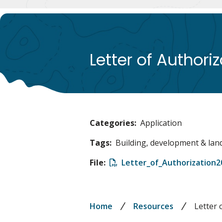
Letter of Authori
Categories
Application
Tags
Building, development & lan
File
File
Letter_of_Authorization2
Breadcrumb
Home
Resources
Letter 