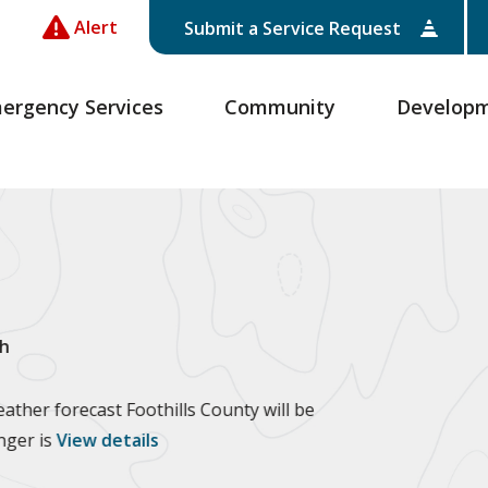
Alert
Submit a Service Request
ergency Services
Community
Develop
h
ther forecast Foothills County will be
anger is
View details