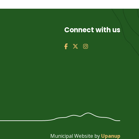
Connect with us
Municipal Website by
Upanup