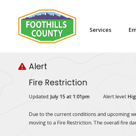
Skip
Skip
Skip
to
to
to
main
main
footer
content
menu
Main
Services
Em
navigation
Alert
Fire Restriction
Updated:
July 15 at 1:01pm
Alert level:
Hig
Due to the current conditions and upcoming wea
moving to a Fire Restriction. The overall fire d