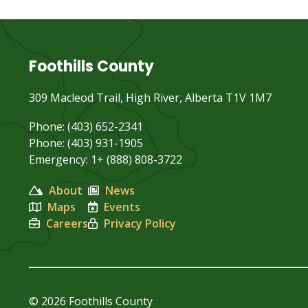
Foothills County
309 Macleod Trail, High River, Alberta T1V 1M7
Phone: (403) 652-2341
Phone: (403) 931-1905
Emergency: 1+ (888) 808-3722
About
News
Maps
Events
Careers
Privacy Policy
© 2026 Foothills County