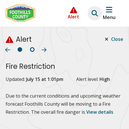
Skip
Skip
Skip
to
to
to
Alert
Menu
main
main
footer
content
menu
Alert
Close
Fire Restriction
2
Updated:
July 15 at 1:01pm
Alert level:
High
Up
Al
Due to the current conditions and upcoming weather
forecast Foothills County will be moving to a Fire
Fo
Restriction. The overall fire danger is
View details
 at
Or
10