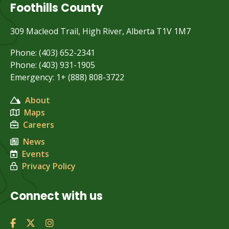
Foothills County
309 Macleod Trail, High River, Alberta T1V 1M7
Phone: (403) 652-2341
Phone: (403) 931-1905
Emergency: 1+ (888) 808-3722
About
Maps
Careers
News
Events
Privacy Policy
Connect with us