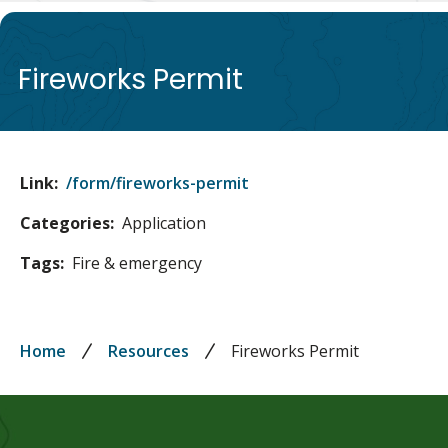
de
Fireworks Permit
Link
/form/fireworks-permit
Categories
Application
Tags
Fire & emergency
Breadcrumb
Home
Resources
Fireworks Permit