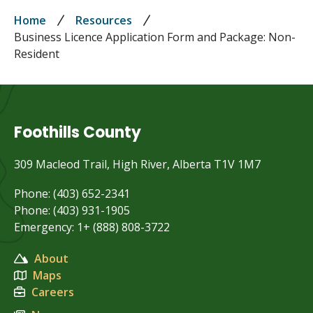
Breadcrumb
Home
Resources
Business Licence Application Form and Package: Non-
Resident
Foothills County
309 Macleod Trail, High River, Alberta T1V 1M7
Phone: (403) 652-2341
Phone: (403) 931-1905
Emergency: 1+ (888) 808-3722
About
Maps
Careers