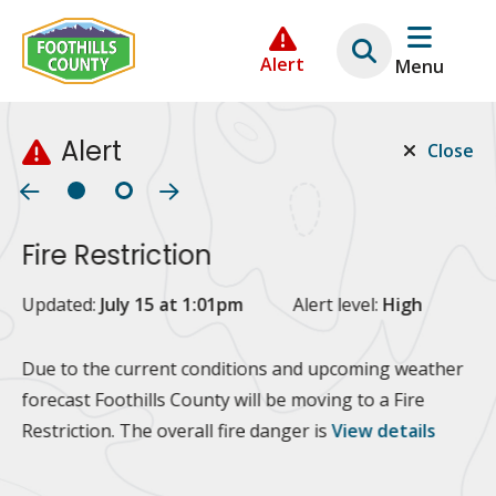
Skip
Skip
Skip
to
to
to
Alert
Menu
main
main
footer
content
menu
Alert
Close
Fire Restriction
2
Updated:
July 15 at 1:01pm
Alert level:
High
Up
Al
Due to the current conditions and upcoming weather
forecast Foothills County will be moving to a Fire
Fo
Restriction. The overall fire danger is
View details
 at
Or
10