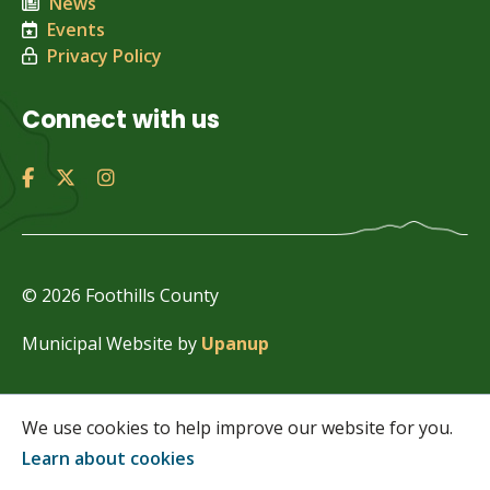
News
Events
Privacy Policy
Connect with us
© 2026 Foothills County
Municipal Website by
Upanup
We use cookies to help improve our website for you.
Learn about cookies