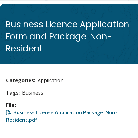
de
Business Licence Application
Form and Package: Non-
Resident
Categories
Application
Tags
Business
File
File
Business License Application Package_Non-
Resident.pdf