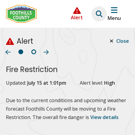
Skip
Skip
Skip
to
to
to
Alert
Menu
main
main
footer
content
menu
Alert
Close
Fire Restriction
2
Updated:
July 15 at 1:01pm
Alert level:
High
Up
Al
Due to the current conditions and upcoming weather
forecast Foothills County will be moving to a Fire
Fo
Restriction. The overall fire danger is
View details
 at
Or
10