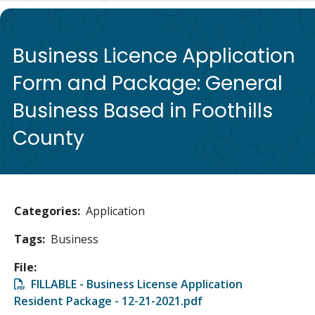
de
Business Licence Application
Form and Package: General
Business Based in Foothills
County
Categories
Application
Tags
Business
File
File
FILLABLE - Business License Application
Resident Package - 12-21-2021.pdf