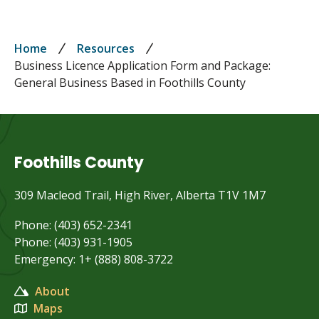
Breadcrumb
Home
Resources
Business Licence Application Form and Package:
General Business Based in Foothills County
Foothills County
309 Macleod Trail, High River, Alberta T1V 1M7
Phone: (403) 652-2341
Phone: (403) 931-1905
Emergency: 1+ (888) 808-3722
About
Maps