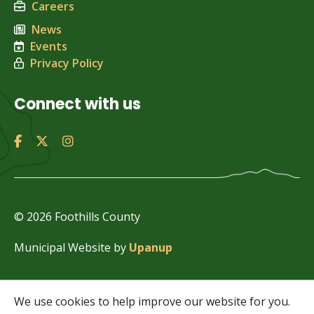
Careers
News
Events
Privacy Policy
Connect with us
© 2026 Foothills County
Municipal Website by
Upanup
We use cookies to help improve our website for you.