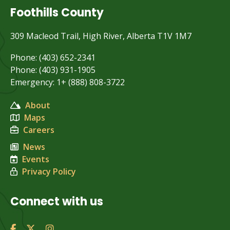
Foothills County
309 Macleod Trail, High River, Alberta T1V 1M7
Phone: (403) 652-2341
Phone: (403) 931-1905
Emergency: 1+ (888) 808-3722
About
Maps
Careers
News
Events
Privacy Policy
Connect with us