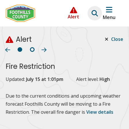
Skip
Skip
Skip
to
to
to
Alert
Menu
main
main
footer
content
menu
Alert
Close
Fire Restriction
2
Updated:
July 15 at 1:01pm
Alert level:
High
Up
Al
Due to the current conditions and upcoming weather
forecast Foothills County will be moving to a Fire
Fo
Restriction. The overall fire danger is
View details
 at
Or
10