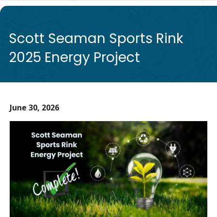
de
Scott Seaman Sports Rink
2025 Energy Project
June 30, 2026