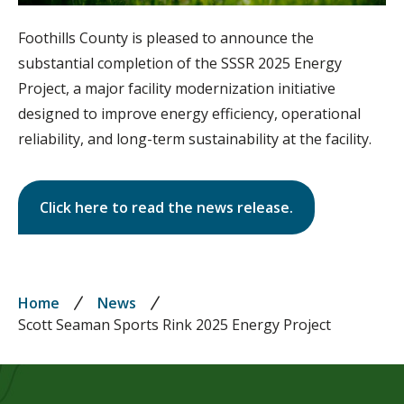
Foothills County is pleased to announce the
substantial completion of the SSSR 2025 Energy
Project, a major facility modernization initiative
designed to improve energy efficiency, operational
reliability, and long-term sustainability at the facility.
Click here to read the news release.
Breadcrumb
Home
News
Scott Seaman Sports Rink 2025 Energy Project