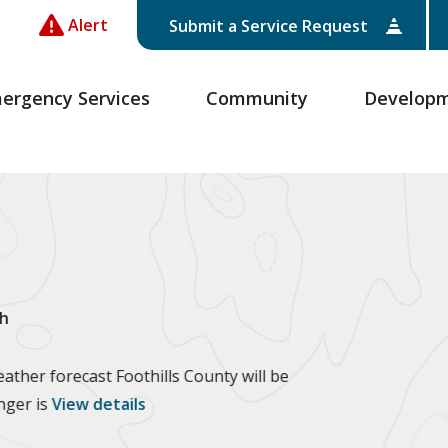
Alert
Submit a Service Request
ergency Services
Community
Develop
h
ther forecast Foothills County will be
anger is
View details