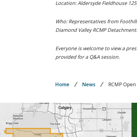
Location: Aldersyde Fieldhouse 125
Who: Representatives from Foothill
Diamond Valley RCMP Detachments
Everyone is welcome to view a pres
provided for a Q&A session.
Breadcrumb
Home
News
RCMP Open