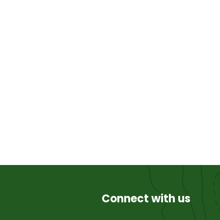
Connect with us