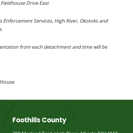
 Fieldhouse Drive East
s Enforcement Services, High River, Okotoks and
.
entation from each detachment and time will be
 House
Foothills County