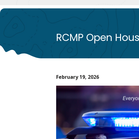
RCMP Open Hou
February 19, 2026