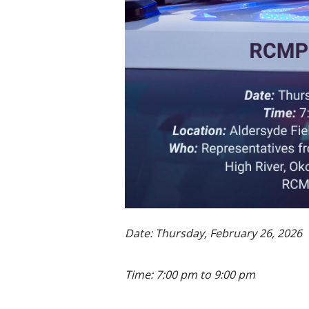
Date: Thursday, February 26, 2026
Time: 7:00 pm to 9:00 pm