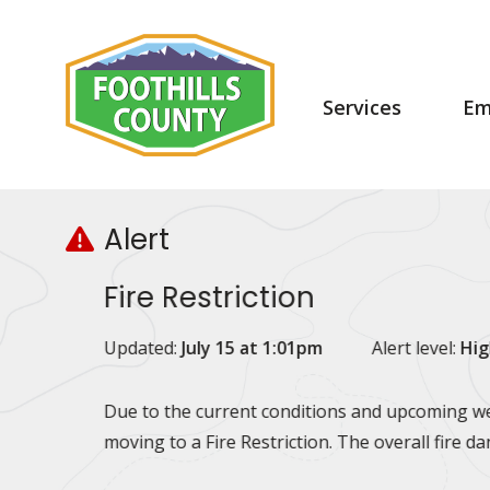
Skip
Skip
Skip
to
to
to
main
main
footer
content
menu
Main
Services
Em
navigation
Alert
Fire Restriction
Updated:
July 15 at 1:01pm
Alert level:
Hig
Due to the current conditions and upcoming wea
moving to a Fire Restriction. The overall fire d