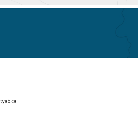
tyab.ca