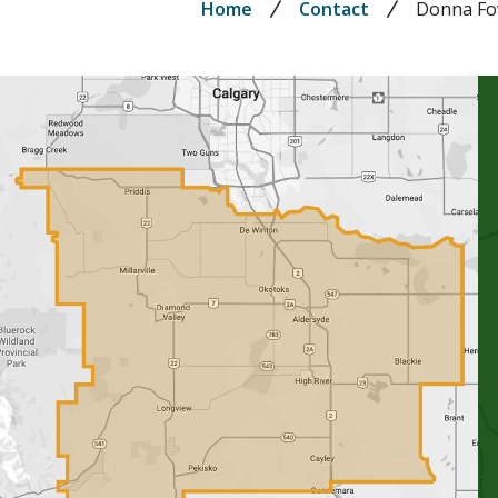
Breadcrumb
Home
Contact
Donna Fo