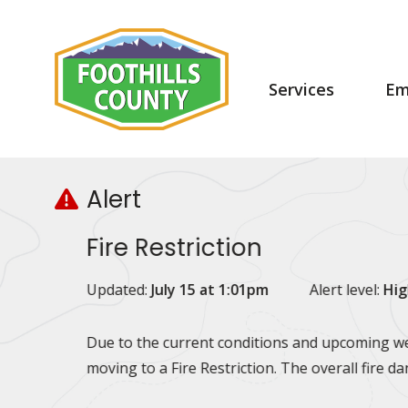
Skip
Skip
Skip
to
to
to
main
main
footer
content
menu
Main
Services
Em
navigation
Alert
Fire Restriction
Updated:
July 15 at 1:01pm
Alert level:
Hig
Due to the current conditions and upcoming wea
moving to a Fire Restriction. The overall fire d