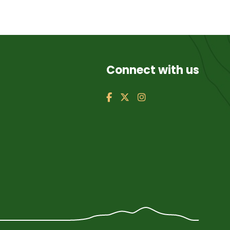
Connect with us