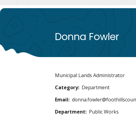
Donna Fowler
Municipal Lands Administrator
Category
Department
Email
donna.fowler@foothillscoun
Department
Public Works