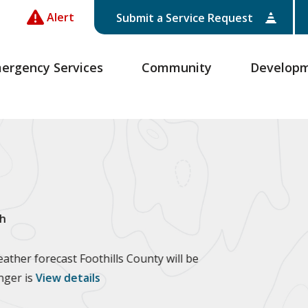
Alert
Submit a Service Request
ergency Services
Community
Develop
h
ther forecast Foothills County will be
anger is
View details