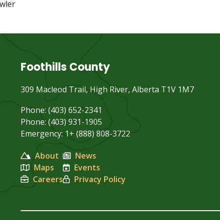
wler
Foothills County
309 Macleod Trail, High River, Alberta T1V 1M7
Phone: (403) 652-2341
Phone: (403) 931-1905
Emergency: 1+ (888) 808-3722
About
News
Maps
Events
Careers
Privacy Policy