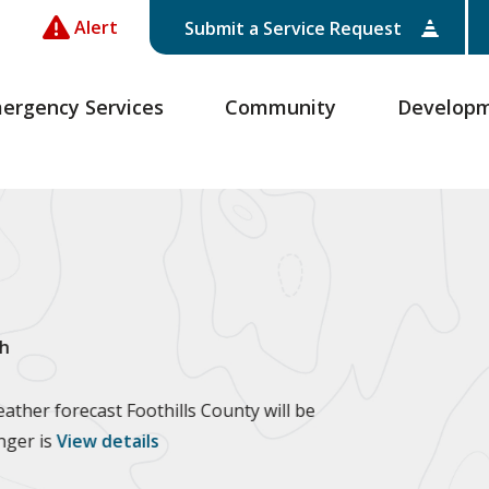
Alert
Submit a Service Request
ergency Services
Community
Develop
h
ther forecast Foothills County will be
anger is
View details