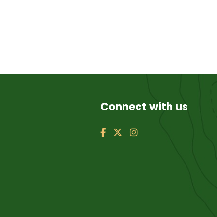
Connect with us