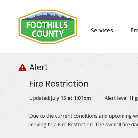
Skip
Skip
Skip
to
to
to
main
main
footer
content
menu
Main
Services
Em
navigation
Alert
Fire Restriction
Updated:
July 15 at 1:01pm
Alert level:
Hig
Due to the current conditions and upcoming wea
moving to a Fire Restriction. The overall fire d