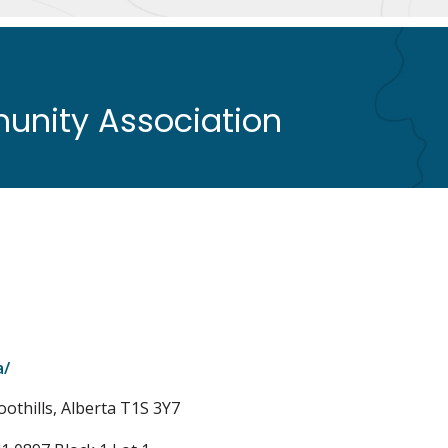
nity Association
a/
oothills, Alberta T1S 3Y7