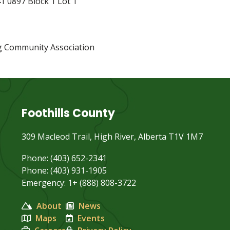
1 0897 Block 1 Lot 1
g Community Association
Foothills County
309 Macleod Trail, High River, Alberta T1V 1M7
Phone: (403) 652-2341
Phone: (403) 931-1905
Emergency: 1+ (888) 808-3722
About
News
Maps
Events