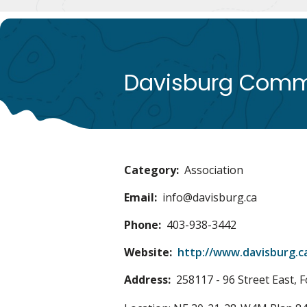
Davisburg Commu
Category
Association
Email
info@davisburg.ca
Phone
403-938-3442
Website
http://www.davisburg.c
Address
258117 - 96 Street East, F