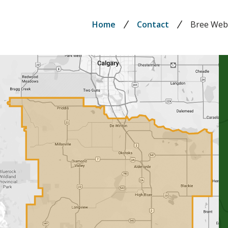
Breadcrumb
Home
Contact
Bree We