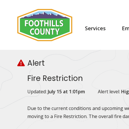
Skip
Skip
Skip
to
to
to
main
main
footer
content
menu
Main
Services
Em
navigation
Alert
Fire Restriction
Updated:
July 15 at 1:01pm
Alert level:
Hig
Due to the current conditions and upcoming wea
moving to a Fire Restriction. The overall fire d