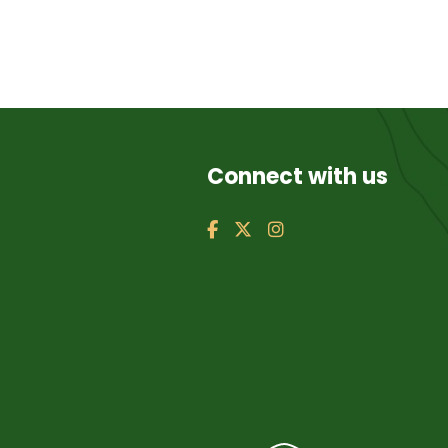
Connect with us