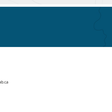
ab.ca