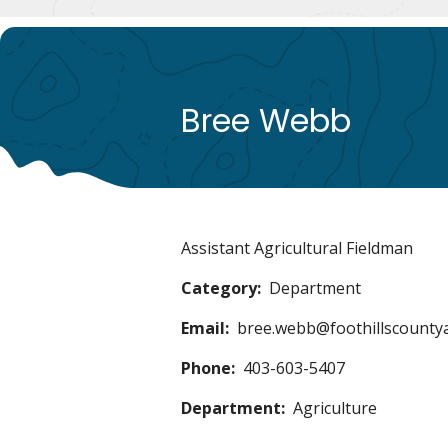
Bree Webb
Assistant Agricultural Fieldman
Category
Department
Email
bree.webb@foothillscounty
Phone
403-603-5407
Department
Agriculture