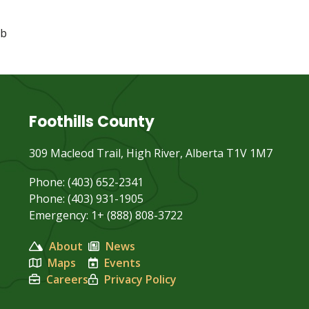
bb
Foothills County
309 Macleod Trail, High River, Alberta T1V 1M7
Phone: (403) 652-2341
Phone: (403) 931-1905
Emergency: 1+ (888) 808-3722
About
News
Maps
Events
Careers
Privacy Policy