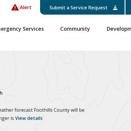
Alert
Submit a Service Request
ergency Services
Community
Develop
h
ther forecast Foothills County will be
anger is
View details