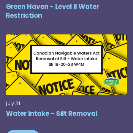
Green Haven - Level II Water
Restriction
July 31
Water Intake - Silt Removal