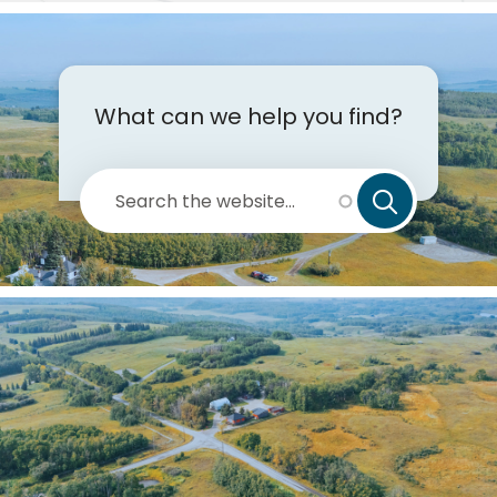
de
What can we help you find?
Search