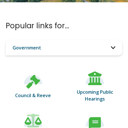
Popular links for…
Filter
tiles
by
category
Upcoming Public
Council & Reeve
Hearings