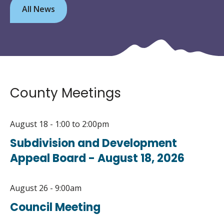
All News
County Meetings
August 18 - 1:00
to
2:00pm
Subdivision and Development
Appeal Board - August 18, 2026
August 26 - 9:00am
Council Meeting