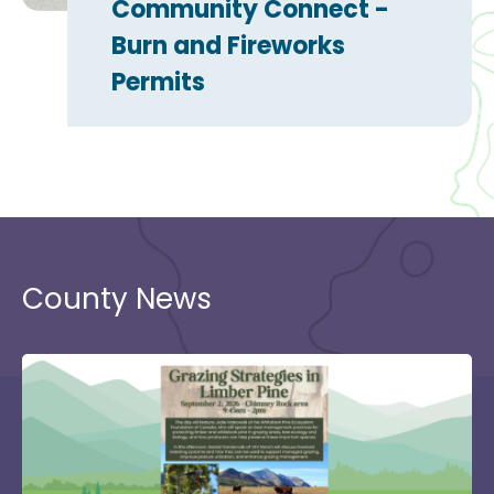
Community Connect -
Burn and Fireworks
Permits
County News