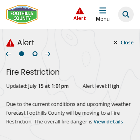
Skip
Skip
Skip
to
to
to
Alert
Menu
main
main
footer
content
menu
Alert
Close
Fire Restriction
2
Updated:
July 15 at 1:01pm
Alert level:
High
Up
Al
Due to the current conditions and upcoming weather
forecast Foothills County will be moving to a Fire
Fo
Restriction. The overall fire danger is
View details
 at
Or
10