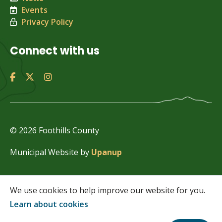
Events
Privacy Policy
Connect with us
© 2026 Foothills County
Municipal Website by
Upanup
We use cookies to help improve our website for you.
Learn about cookies