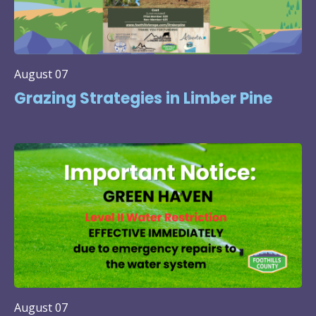
August 07
Grazing Strategies in Limber Pine
August 07