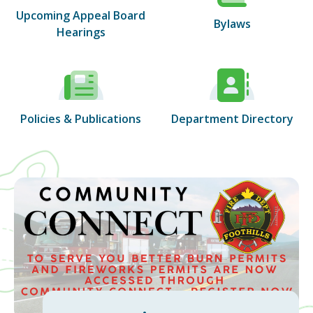
Upcoming Appeal Board
Bylaws
Hearings
Policies & Publications
Department Directory