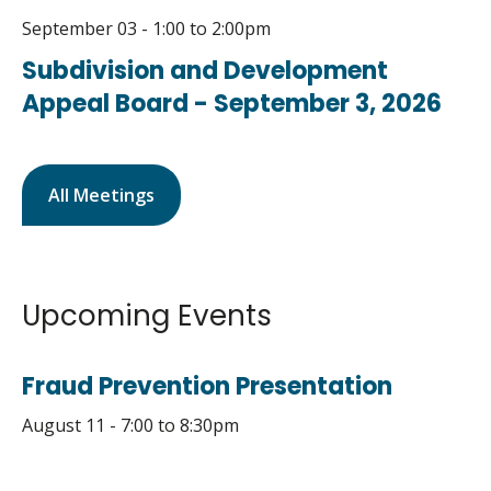
September 03 - 1:00
to
2:00pm
Subdivision and Development
Appeal Board - September 3, 2026
All Meetings
Upcoming Events
Fraud Prevention Presentation
August 11 - 7:00
to
8:30pm