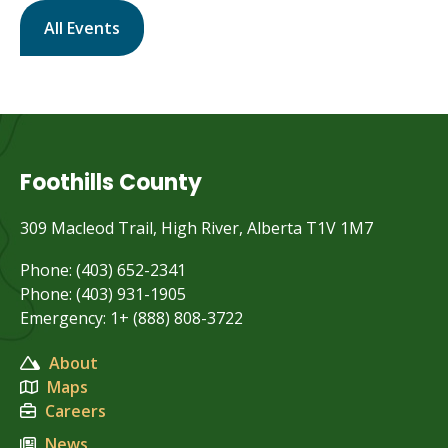
All Events
Foothills County
309 Macleod Trail, High River, Alberta T1V 1M7
Phone: (403) 652-2341
Phone: (403) 931-1905
Emergency: 1+ (888) 808-3722
About
Maps
Careers
News